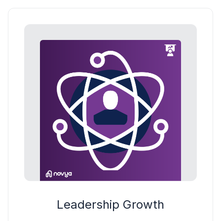
Leadership Growth