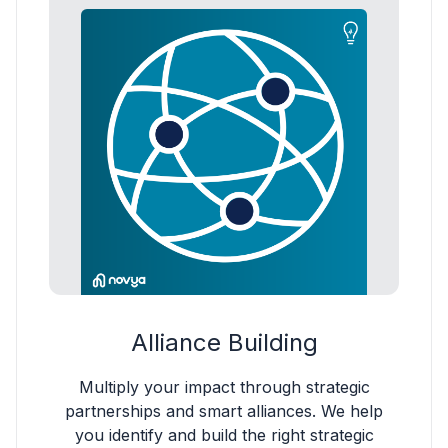
Alliance Building
Multiply your impact through strategic
partnerships and smart alliances. We help
you identify and build the right strategic