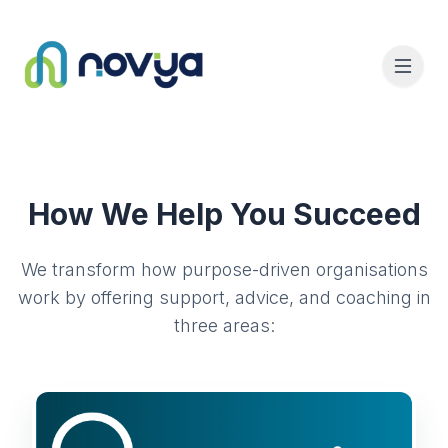
How We Help You Succeed
We transform how purpose-driven organisations
work by offering support, advice, and coaching in
three areas: