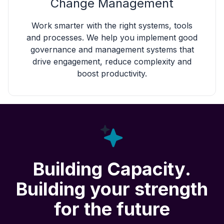
Change Management
Work smarter with the right systems, tools
and processes. We help you implement good
governance and management systems that
drive engagement, reduce complexity and
boost productivity.
Building Capacity.
Building your strength
for the future