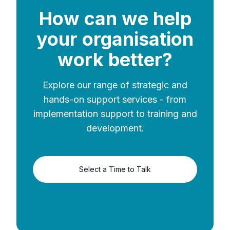
How can we help
your organisation
work better?
Explore our range of strategic and
hands-on support services - from
implementation support to training and
development.
Select a Time to Talk