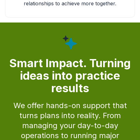
relationships to achieve more together.
Smart Impact. Turning
ideas into practice
results
We offer hands-on support that
turns plans into reality. From
managing your day-to-day
operations to running major