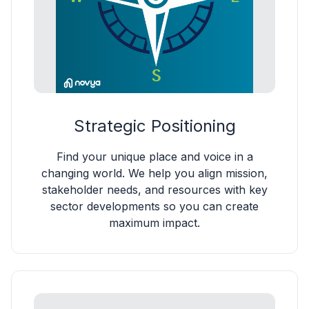
Strategic Positioning
Find your unique place and voice in a
changing world. We help you align mission,
stakeholder needs, and resources with key
sector developments so you can create
maximum impact.