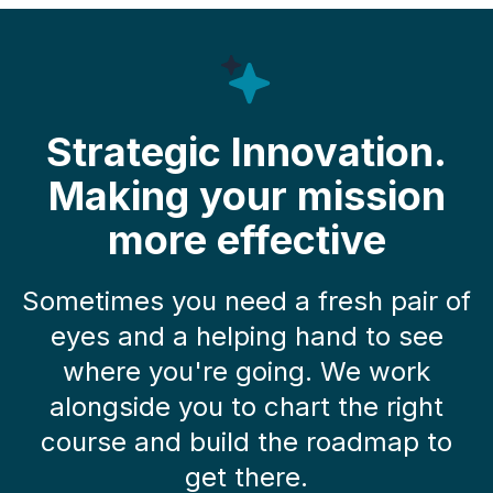
Strategic Innovation.
Making your mission
more effective
Sometimes you need a fresh pair of
eyes and a helping hand to see
where you're going. We work
alongside you to chart the right
course and build the roadmap to
get there.