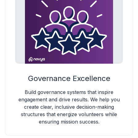
Governance Excellence
Build governance systems that inspire
engagement and drive results. We help you
create clear, inclusive decision-making
structures that energize volunteers while
ensuring mission success.