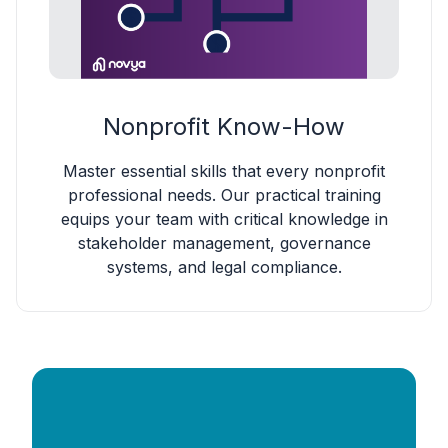
Nonprofit Know-How
Master essential skills that every nonprofit
professional needs. Our practical training
equips your team with critical knowledge in
stakeholder management, governance
systems, and legal compliance.