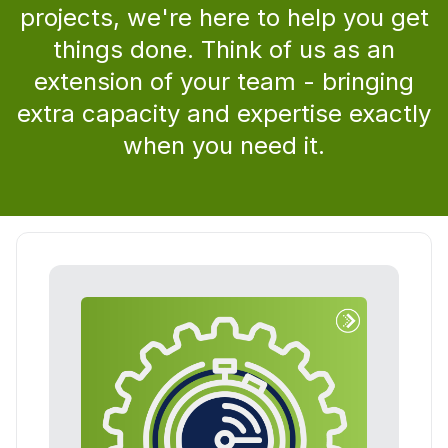
projects, we're here to help you get
things done. Think of us as an
extension of your team - bringing
extra capacity and expertise exactly
when you need it.