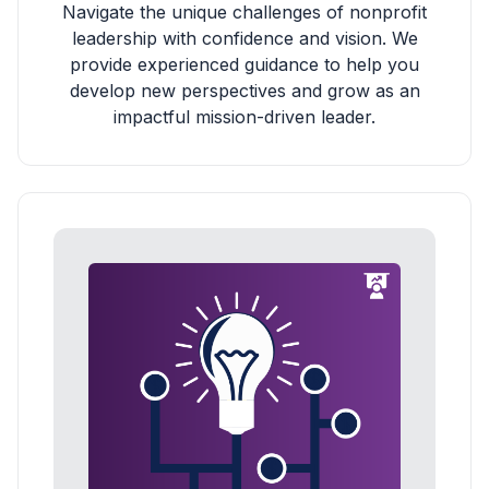
Navigate the unique challenges of nonprofit
leadership with confidence and vision. We
provide experienced guidance to help you
develop new perspectives and grow as an
impactful mission-driven leader.