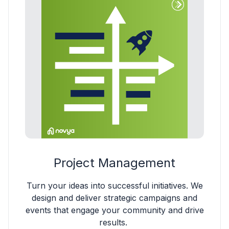
Project Management
Turn your ideas into successful initiatives. We
design and deliver strategic campaigns and
events that engage your community and drive
results.