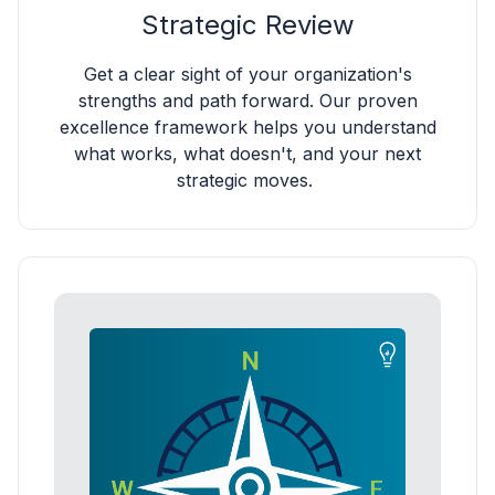
Strategic Review
Get a clear sight of your organization's
strengths and path forward. Our proven
excellence framework helps you understand
what works, what doesn't, and your next
strategic moves.