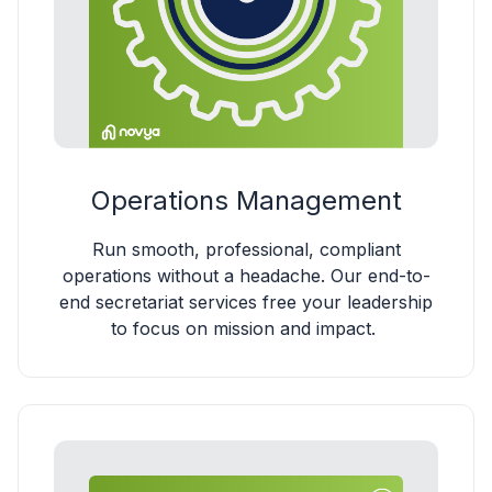
Operations Management
Run smooth, professional, compliant
operations without a headache. Our end-to-
end secretariat services free your leadership
to focus on mission and impact.