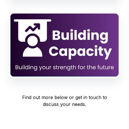
Find out more below or get in touch to
discuss your needs.
Explore our pages on services, articles and podcasts