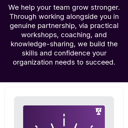
We help your team grow stronger.
Through working alongside you in
genuine partnership, via practical
workshops, coaching, and
knowledge-sharing, we build the
skills and confidence your
organization needs to succeed.